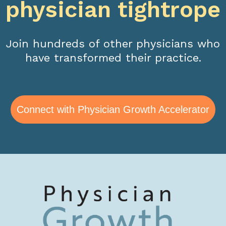
physician tightrope
Join hundreds of other physicians who
have transformed their practice.
Connect with Physician Growth Accelerator