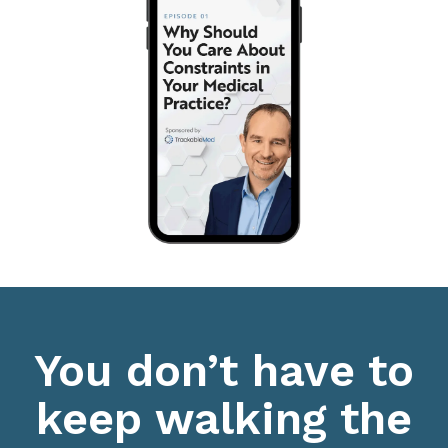
You don’t have to
keep walking the