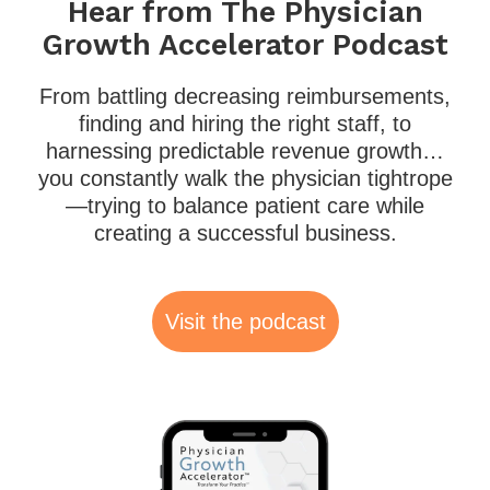
Hear from The Physician
Growth Accelerator Podcast
From battling decreasing reimbursements,
finding and hiring the right staff, to
harnessing predictable revenue growth…
you constantly walk the physician tightrope
—trying to balance patient care while
creating a successful business.
Visit the podcast