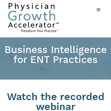
Business Intelligence
for ENT Practices
Watch the recorded
webinar