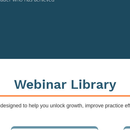
Webinar Library
s designed to help you unlock growth, improve practice ef