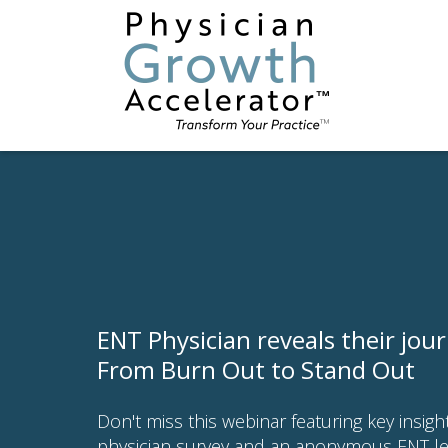
ENT Physician reveals their jou
From Burn Out to Stand Out
Don't miss this webinar featuring key insig
physician survey and an anonymous ENT l