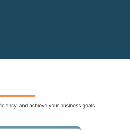
ficiency, and achieve your business goals.