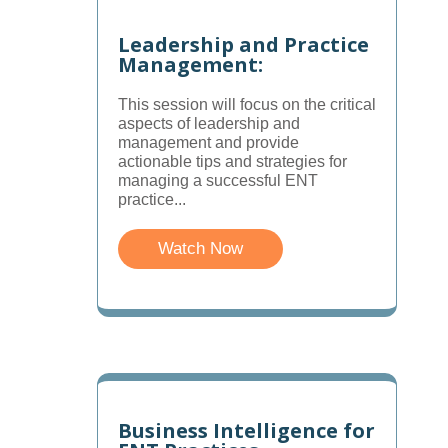
Leadership and Practice
Management:
This session will focus on the critical
aspects of leadership and
management and provide
actionable tips and strategies for
managing a successful ENT
practice...
Watch Now
Business Intelligence for