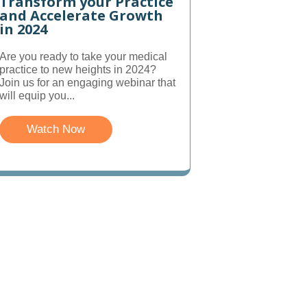
Transform your Practice
and Accelerate Growth
in 2024
Are you ready to take your medical
practice to new heights in 2024?
Join us for an engaging webinar that
will equip you...
Watch Now