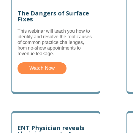
The Dangers of Surface
Fixes
This webinar will teach you how to
identify and resolve the root causes
of common practice challenges,
from no-show appointments to
revenue leakage.
Watch Now
ENT Physician reveals