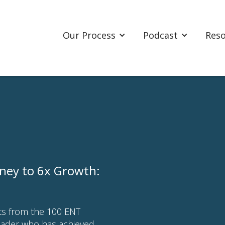
Our Process
Podcast
Res
rney to 6x Growth:
hts from the 100 ENT
eader who has achieved