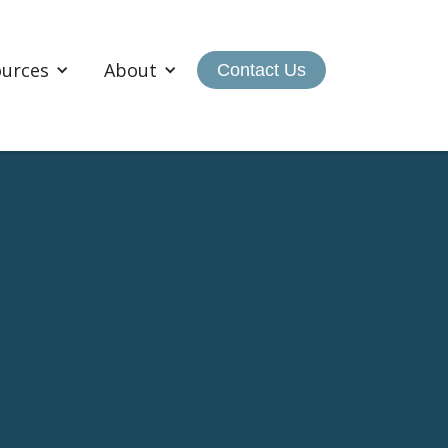
ources
About
Contact Us