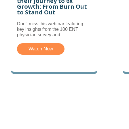
their journey to 6x
Growth: From Burn Out
to Stand Out
Don't miss this webinar featuring
key insights from the 100 ENT
physician survey and...
Watch Now