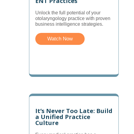
ENT Practices
Unlock the full potential of your
otolaryngology practice with proven
business intelligence strategies.
Watch Now
It’s Never Too Late: Build
a Unified Practice
Culture