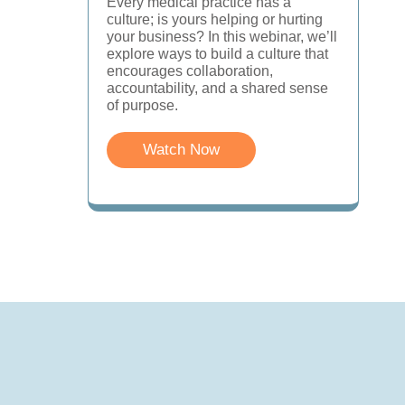
Every medical practice has a
culture; is yours helping or hurting
your business? In this webinar, we’ll
explore ways to build a culture that
encourages collaboration,
accountability, and a shared sense
of purpose.
Watch Now