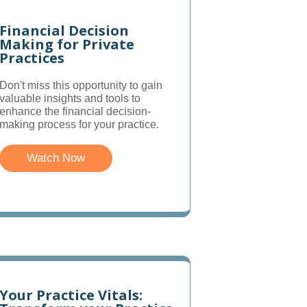
Financial Decision
Making for Private
Practices
Don't miss this opportunity to gain
valuable insights and tools to
enhance the financial decision-
making process for your practice.
Watch Now
Your Practice Vitals: