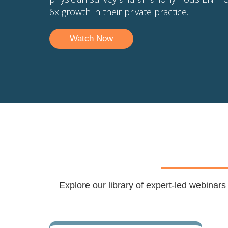
6x growth in their private practice.
Watch Now
Explore our library of expert-led webinar