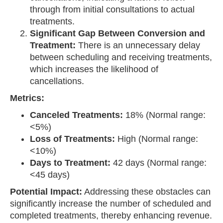
through from initial consultations to actual
treatments.
Significant Gap Between Conversion and
Treatment:
There is an unnecessary delay
between scheduling and receiving treatments,
which increases the likelihood of
cancellations.
Metrics:
Canceled Treatments:
18% (Normal range:
<5%)
Loss of Treatments:
High (Normal range:
<10%)
Days to Treatment:
42 days (Normal range:
<45 days)
Potential Impact:
Addressing these obstacles can
significantly increase the number of scheduled and
completed treatments, thereby enhancing revenue.