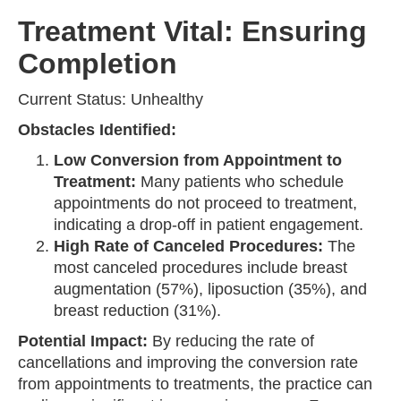
Treatment Vital: Ensuring
Completion
Current Status: Unhealthy
Obstacles Identified:
Low Conversion from Appointment to
Treatment:
Many patients who schedule
appointments do not proceed to treatment,
indicating a drop-off in patient engagement.
High Rate of Canceled Procedures:
The
most canceled procedures include breast
augmentation (57%), liposuction (35%), and
breast reduction (31%).
Potential Impact:
By reducing the rate of
cancellations and improving the conversion rate
from appointments to treatments, the practice can