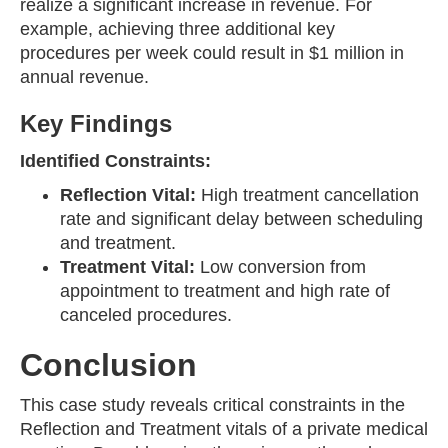
realize a significant increase in revenue. For
example, achieving three additional key
procedures per week could result in $1 million in
annual revenue.
Key Findings
Identified Constraints:
Reflection Vital:
High treatment cancellation
rate and significant delay between scheduling
and treatment.
Treatment Vital:
Low conversion from
appointment to treatment and high rate of
canceled procedures.
Conclusion
This case study reveals critical constraints in the
Reflection and Treatment vitals of a private medical