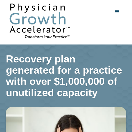
Recovery plan
generated for a practice
with over $1,000,000 of
unutilized capacity