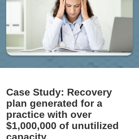
Case Study: Recovery
plan generated for a
practice with over
$1,000,000 of unutilized
capacity