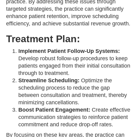
practice. By addressing these issues through
targeted strategies, the practice can significantly
enhance patient retention, improve scheduling
efficiency, and achieve substantial revenue growth.
Treatment Plan:
Implement Patient Follow-Up Systems:
Develop robust follow-up procedures to keep
patients engaged from their initial consultation
through to treatment.
Streamline Scheduling:
Optimize the
scheduling process to reduce the gap
between consultation and treatment, thereby
minimizing cancellations.
Boost Patient Engagement:
Create effective
communication strategies to reinforce patient
commitment and reduce drop-off rates.
By focusing on these key areas, the practice can