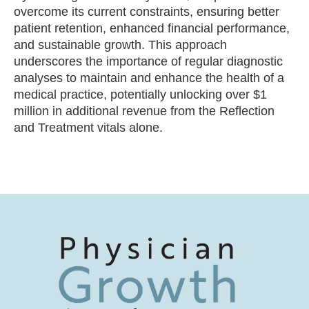
overcome its current constraints, ensuring better
patient retention, enhanced financial performance,
and sustainable growth. This approach
underscores the importance of regular diagnostic
analyses to maintain and enhance the health of a
medical practice, potentially unlocking over $1
million in additional revenue from the Reflection
and Treatment vitals alone.