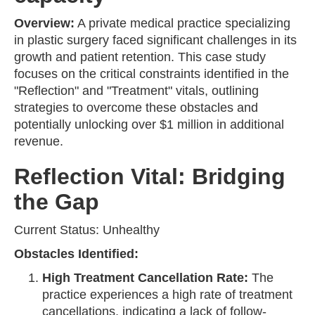
Overview:
A private medical practice specializing
in plastic surgery faced significant challenges in its
growth and patient retention. This case study
focuses on the critical constraints identified in the
"Reflection" and "Treatment" vitals, outlining
strategies to overcome these obstacles and
potentially unlocking over $1 million in additional
revenue.
Reflection Vital: Bridging
the Gap
Current Status: Unhealthy
Obstacles Identified:
High Treatment Cancellation Rate:
The
practice experiences a high rate of treatment
cancellations, indicating a lack of follow-