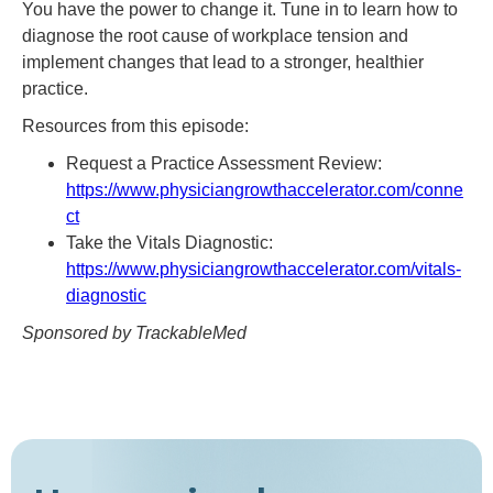
You have the power to change it. Tune in to learn how to
diagnose the root cause of workplace tension and
implement changes that lead to a stronger, healthier
practice.
Resources from this episode:
Request a Practice Assessment Review:
https://www.physiciangrowthaccelerator.com/conne
ct
Take the Vitals Diagnostic:
https://www.physiciangrowthaccelerator.com/vitals-
diagnostic
Sponsored by TrackableMed