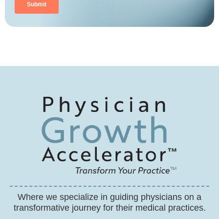
Where we specialize in guiding physicians on a
transformative journey for their medical practices.