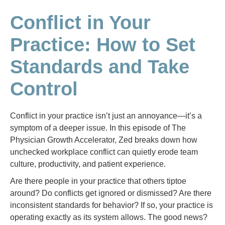
Conflict in Your
Practice: How to Set
Standards and Take
Control
Conflict in your practice isn’t just an annoyance—it’s a
symptom of a deeper issue. In this episode of The
Physician Growth Accelerator, Zed breaks down how
unchecked workplace conflict can quietly erode team
culture, productivity, and patient experience.
Are there people in your practice that others tiptoe
around? Do conflicts get ignored or dismissed? Are there
inconsistent standards for behavior? If so, your practice is
operating exactly as its system allows. The good news?