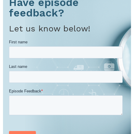
Have episode
feedback?
Let us know below!