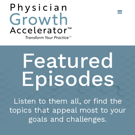
Featured
Episodes
Listen to them all, or find the
topics that appeal most to your
goals and challenges.