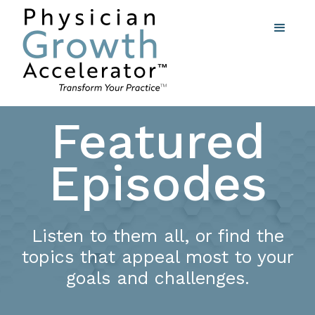
Featured
Episodes
Listen to them all, or find the
topics that appeal most to your
goals and challenges.