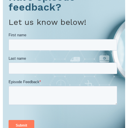
feedback?
Let us know below!