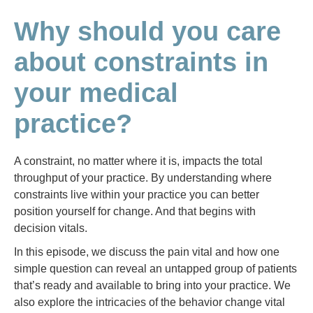
Why should you care
about constraints in
your medical
practice?
A constraint, no matter where it is, impacts the total
throughput of your practice. By understanding where
constraints live within your practice you can better
position yourself for change. And that begins with
decision vitals.
In this episode, we discuss the pain vital and how one
simple question can reveal an untapped group of patients
that’s ready and available to bring into your practice. We
also explore the intricacies of the behavior change vital