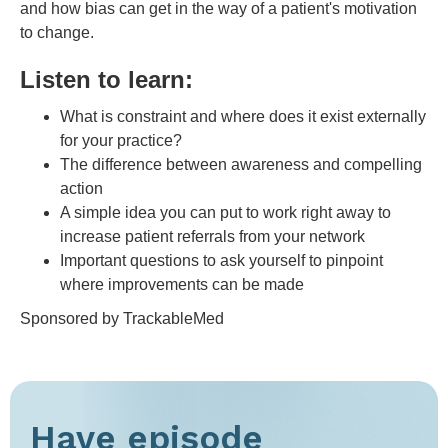
and how bias can get in the way of a patient's motivation
to change.
Listen to learn:
What is constraint and where does it exist externally
for your practice?
The difference between awareness and compelling
action
A simple idea you can put to work right away to
increase patient referrals from your network
Important questions to ask yourself to pinpoint
where improvements can be made
Sponsored by TrackableMed
Have episode