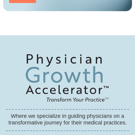
Where we specialize in guiding physicians on a
transformative journey for their medical practices.